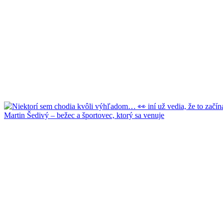
Martin Šedivý – bežec a športovec, ktorý sa venuje