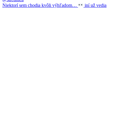
Niektorí sem chodia kvôli výhľadom…
iní už vedia