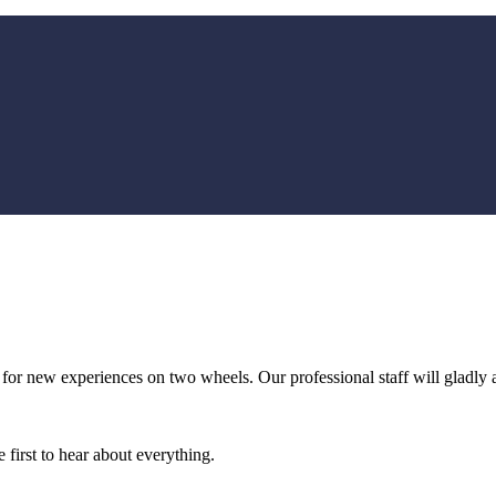
 for new experiences on two wheels. Our professional staff will gladly 
 first to hear about everything.