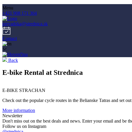
Menu
+421 908 171 304
prevadzka@strednica.sk
Contact
Back
E-bike Rental at Strednica
E-BIKE STRACHAN
Check out the popular cycle routes in the Belianske Tatras and set out
More information
Newsletter
Don't miss out on the best deals and news. Enter your email and be the
Follow us on Instagram
@strednica