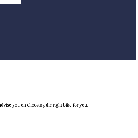
advise you on choosing the right bike for you.