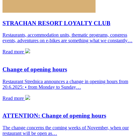
STRACHAN RESORT LOYALTY CLUB
Restaurants, accommodation units, thematic programs, congress
events, adventures on e-bikes are something what we constantly…
Read more
Change of opening hours
Restaurant Strednica announces a change in opening hours from
20.6.2025: • from Monday to Sunday…
Read more
ATTENTION: Change of opening hours
The change concerns the coming weeks of November, when our
restaurant will be open as…