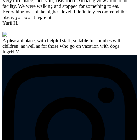
Very nice place, nice staff, tasty food. Amazing view around the
facility. We were walking and stopped for something to eat.
Everything was at the highest level. I definitely recommend this
place, you won't regret it.
Yurii H.
A pleasant place, with helpful staff, suitable for families with
children, as well as for those who go on vacation with dogs.
Ingrid V.