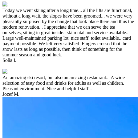
Today we went skiing after a long time... all the lifts are functional,
without a long wait, the slopes have been groomed... we were very
pleasantly surprised by the change that took place there and thus the
modern renovation... I appreciate that we can serve the tea
ourselves, sitting in great inside.. ski rental and service available..
Large well-maintained parking lot, nice staff, toilet available.. card
payment possible. We left very satisfied. Fingers crossed that the
snow lasts as long as possible, then think of something for the
summer season and good luck.
Soňa I.
An amazing ski resort, but also an amazing restaurant... A wide
selection of tasty food and drinks for adults as well as children.
Pleasant environment. Nice and helpful staff...
Jozef M.