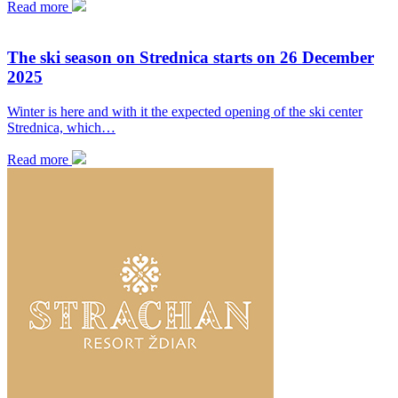
Read more
The ski season on Strednica starts on 26 December
2025
Winter is here and with it the expected opening of the ski center
Strednica, which…
Read more