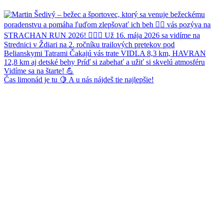
Čas limonád je tu 🍋 A u nás nájdeš tie najlepšie!