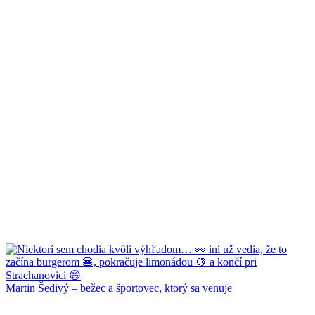
Martin Šedivý – bežec a športovec, ktorý sa venuje