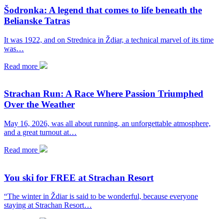
Šodronka: A legend that comes to life beneath the
Belianske Tatras
It was 1922, and on Strednica in Ždiar, a technical marvel of its time
was…
Read more
Strachan Run: A Race Where Passion Triumphed
Over the Weather
May 16, 2026, was all about running, an unforgettable atmosphere,
and a great turnout at…
Read more
You ski for FREE at Strachan Resort
“The winter in Ždiar is said to be wonderful, because everyone
staying at Strachan Resort…