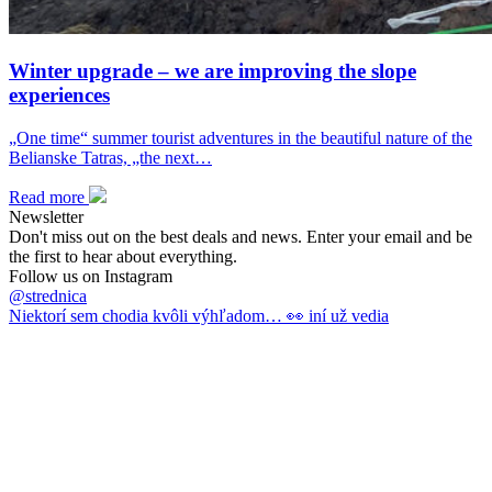
Winter upgrade – we are improving the slope
experiences
„One time“ summer tourist adventures in the beautiful nature of the
Belianske Tatras, „the next…
Read more
Newsletter
Don't miss out on the best deals and news. Enter your email and be
the first to hear about everything.
Follow us on Instagram
@strednica
Niektorí sem chodia kvôli výhľadom… 👀 iní už vedia