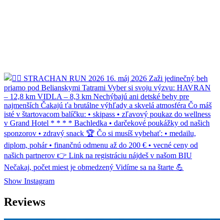
Show Instagram
Reviews