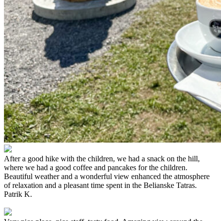
After a good hike with the children, we had a snack on the hill,
where we had a good coffee and pancakes for the children.
Beautiful weather and a wonderful view enhanced the atmosphere
of relaxation and a pleasant time spent in the Belianske Tatras.
Patrik K.