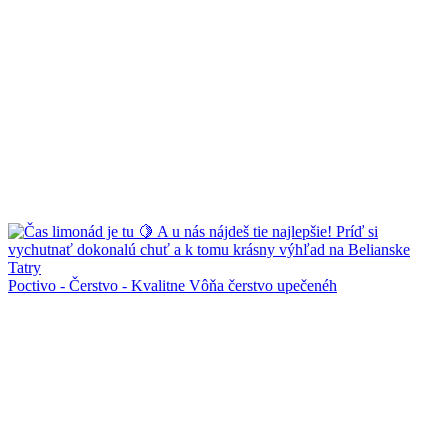
Poctivo - Čerstvo - Kvalitne Vôňa čerstvo upečenéh