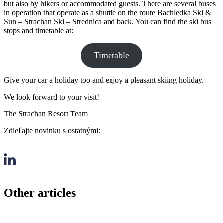
but also by hikers or accommodated guests. There are several buses
in operation that operate as a shuttle on the route Bachledka Ski &
Sun – Strachan Ski – Strednica and back. You can find the ski bus
stops and timetable at:
Timetable
Give your car a holiday too and enjoy a pleasant skiing holiday.
We look forward to your visit!
The Strachan Resort Team
Zdieľajte novinku s ostatnými:
Other articles