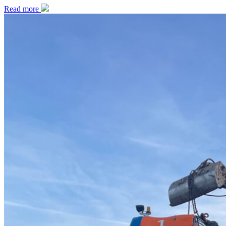
Read more