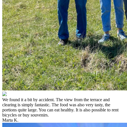
We found it a bit by accident. The view from the terrace and
clearing is simply fantastic. The food was also very tasty, the
portions quite large. You can eat healthy. It is also possible to rent
bicycles or buy souvenirs.
Marta K.