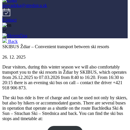
prevadzka@strednica.sk
Contact
Back
SKIBUS Ždiar – Convenient transport between ski resorts
26. 12. 2025
Dear visitors, during this winter season we will also comfortably
transport you to the ski resorts in Ždiar by SKIBUS, which operates
from 26.12.2025 to 07.03.2026 from 8:40 to 16:20. From 16:30 to
20:15 there is an evening ski bus on call – contact the driver +421
918 906 873.
The ski bus ride is free of charge and can be used not only by skiers,
but also by hikers or accommodated guests. There are several buses
in operation that operate as a shuttle on the route Bachledka Ski &
Sun – Strachan Ski – Strednica and back. You can find the ski bus
stops and timetable at: