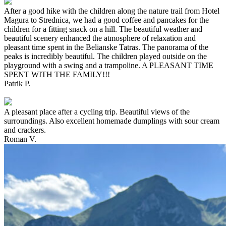
After a good hike with the children along the nature trail from Hotel
Magura to Strednica, we had a good coffee and pancakes for the
children for a fitting snack on a hill. The beautiful weather and
beautiful scenery enhanced the atmosphere of relaxation and
pleasant time spent in the Belianske Tatras. The panorama of the
peaks is incredibly beautiful. The children played outside on the
playground with a swing and a trampoline. A PLEASANT TIME
SPENT WITH THE FAMILY!!!
Patrik P.
A pleasant place after a cycling trip. Beautiful views of the
surroundings. Also excellent homemade dumplings with sour cream
and crackers.
Roman V.