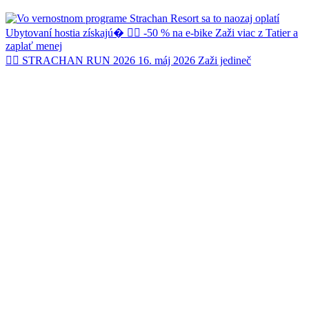
🏃‍♂️ STRACHAN RUN 2026 16. máj 2026 Zaži jedineč