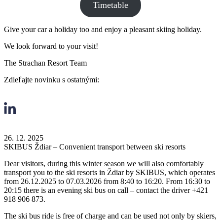
Timetable
Give your car a holiday too and enjoy a pleasant skiing holiday.
We look forward to your visit!
The Strachan Resort Team
Zdieľajte novinku s ostatnými:
26. 12. 2025
SKIBUS Ždiar – Convenient transport between ski resorts
Dear visitors, during this winter season we will also comfortably
transport you to the ski resorts in Ždiar by SKIBUS, which operates
from 26.12.2025 to 07.03.2026 from 8:40 to 16:20. From 16:30 to
20:15 there is an evening ski bus on call – contact the driver +421
918 906 873.
The ski bus ride is free of charge and can be used not only by skiers,