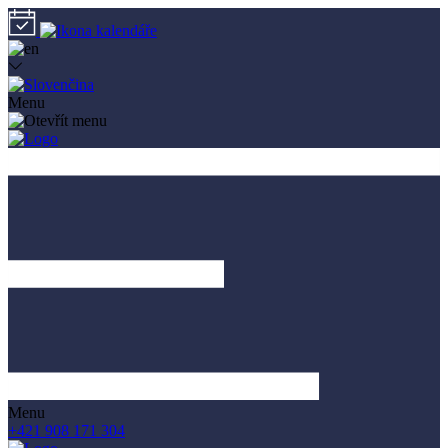
Menu
Menu
+421 908 171 304