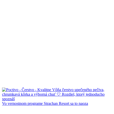
Vo vernostnom programe Strachan Resort sa to naoza